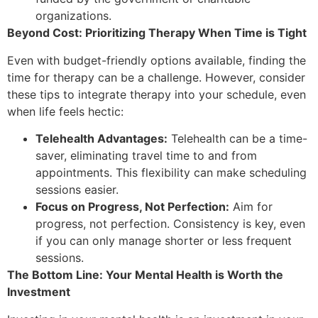
organizations.
Beyond Cost: Prioritizing Therapy When Time is Tight
Even with budget-friendly options available, finding the
time for therapy can be a challenge. However, consider
these tips to integrate therapy into your schedule, even
when life feels hectic:
Telehealth Advantages:
Telehealth can be a time-
saver, eliminating travel time to and from
appointments. This flexibility can make scheduling
sessions easier.
Focus on Progress, Not Perfection:
Aim for
progress, not perfection. Consistency is key, even
if you can only manage shorter or less frequent
sessions.
The Bottom Line: Your Mental Health is Worth the
Investment