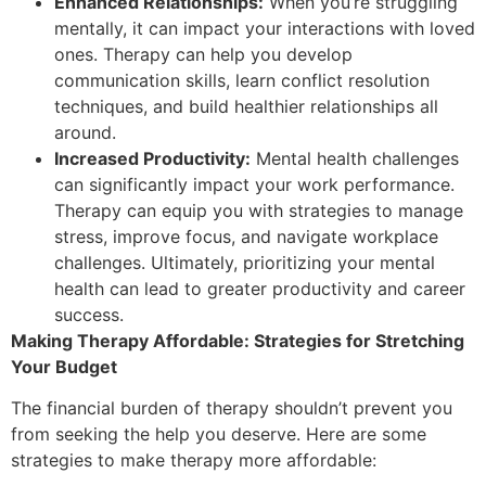
Enhanced Relationships:
When you’re struggling
mentally, it can impact your interactions with loved
ones. Therapy can help you develop
communication skills, learn conflict resolution
techniques, and build healthier relationships all
around.
Increased Productivity:
Mental health challenges
can significantly impact your work performance.
Therapy can equip you with strategies to manage
stress, improve focus, and navigate workplace
challenges. Ultimately, prioritizing your mental
health can lead to greater productivity and career
success.
Making Therapy Affordable: Strategies for Stretching
Your Budget
The financial burden of therapy shouldn’t prevent you
from seeking the help you deserve. Here are some
strategies to make therapy more affordable: