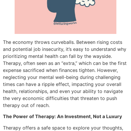
The economy throws curveballs. Between rising costs
and potential job insecurity, it’s easy to understand why
prioritizing mental health can fall by the wayside.
Therapy, often seen as an “extra,” which can be the first
expense sacrificed when finances tighten. However,
neglecting your mental well-being during challenging
times can have a ripple effect, impacting your overall
health, relationships, and even your ability to navigate
the very economic difficulties that threaten to push
therapy out of reach.
The Power of Therapy: An Investment, Not a Luxury
Therapy offers a safe space to explore your thoughts,