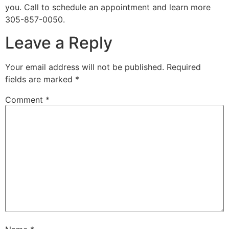
you. Call to schedule an appointment and learn more
305-857-0050.
Leave a Reply
Your email address will not be published.
Required
fields are marked
*
Comment
*