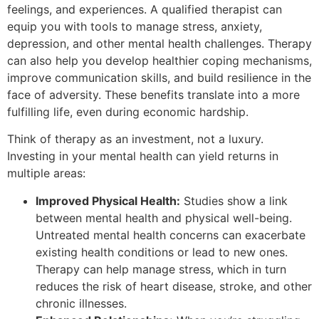
feelings, and experiences. A qualified therapist can
equip you with tools to manage stress, anxiety,
depression, and other mental health challenges. Therapy
can also help you develop healthier coping mechanisms,
improve communication skills, and build resilience in the
face of adversity. These benefits translate into a more
fulfilling life, even during economic hardship.
Think of therapy as an investment, not a luxury.
Investing in your mental health can yield returns in
multiple areas:
Improved Physical Health:
Studies show a link
between mental health and physical well-being.
Untreated mental health concerns can exacerbate
existing health conditions or lead to new ones.
Therapy can help manage stress, which in turn
reduces the risk of heart disease, stroke, and other
chronic illnesses.