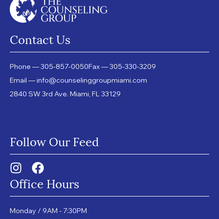
Contact Us
Phone — 305-857-0050
Fax — 305-330-3209
Email — info@counselinggroupmiami.com
2840 SW 3rd Ave. Miami, FL 33129
Follow Our Feed
Office Hours
Monday / 9AM - 7:30PM