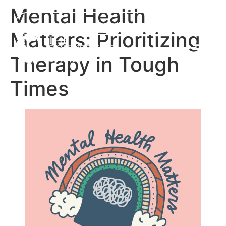
Mental Health
Contact Us
Matters: Prioritizing
Therapy in Tough
Times