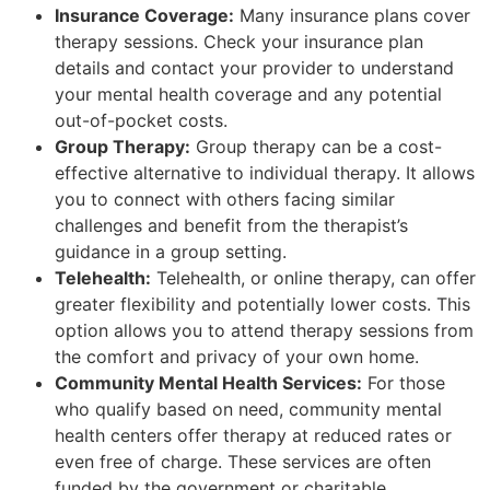
Insurance Coverage:
Many insurance plans cover
therapy sessions. Check your insurance plan
details and contact your provider to understand
your mental health coverage and any potential
out-of-pocket costs.
Group Therapy:
Group therapy can be a cost-
effective alternative to individual therapy. It allows
you to connect with others facing similar
challenges and benefit from the therapist’s
guidance in a group setting.
Telehealth:
Telehealth, or online therapy, can offer
greater flexibility and potentially lower costs. This
option allows you to attend therapy sessions from
the comfort and privacy of your own home.
Community Mental Health Services:
For those
who qualify based on need, community mental
health centers offer therapy at reduced rates or
even free of charge. These services are often
funded by the government or charitable