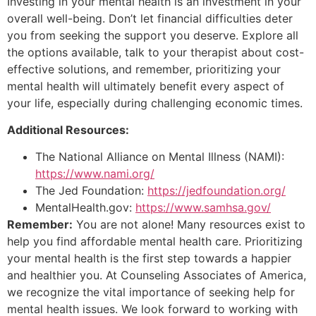
Investing in your mental health is an investment in your
overall well-being. Don’t let financial difficulties deter
you from seeking the support you deserve. Explore all
the options available, talk to your therapist about cost-
effective solutions, and remember, prioritizing your
mental health will ultimately benefit every aspect of
your life, especially during challenging economic times.
Additional Resources:
The National Alliance on Mental Illness (NAMI):
https://www.nami.org/
The Jed Foundation:
https://jedfoundation.org/
MentalHealth.gov:
https://www.samhsa.gov/
Remember:
You are not alone! Many resources exist to
help you find affordable mental health care. Prioritizing
your mental health is the first step towards a happier
and healthier you. At Counseling Associates of America,
we recognize the vital importance of seeking help for
mental health issues. We look forward to working with