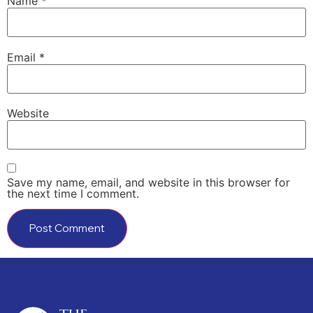
Name
*
Email
*
Website
Save my name, email, and website in this browser for
the next time I comment.