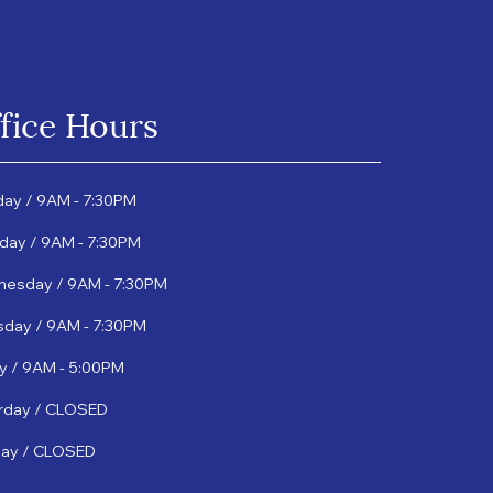
fice Hours
ay / 9AM - 7:30PM
day / 9AM - 7:30PM
esday / 9AM - 7:30PM
sday / 9AM - 7:30PM
ay / 9AM - 5:00PM
rday / CLOSED
ay / CLOSED