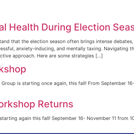
Group
Providers
Services
Re
al Health During Election Sea
nd that the election season often brings intense debates, 
tressful, anxiety-inducing, and mentally taxing. Navigating 
active approach. Here are some strategies […]
rkshop
e Group is starting once again, this fall! From Septembe
orkshop Returns
tarting again this fall! September 16- November 11 from 10