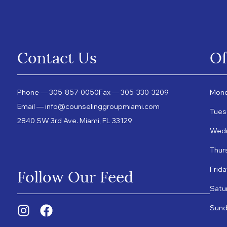
Contact Us
Of
Phone — 305-857-0050
Fax — 305-330-3209
Mond
Email — info@counselinggroupmiami.com
Tues
2840 SW 3rd Ave. Miami, FL 33129
Wedn
Thur
Follow Our Feed
Frid
Satu
Sund