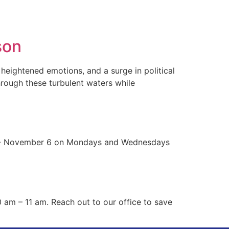
sources
Contact Us
son
heightened emotions, and a surge in political
through these turbulent waters while
r 16- November 6 on Mondays and Wednesdays
 am – 11 am. Reach out to our office to save