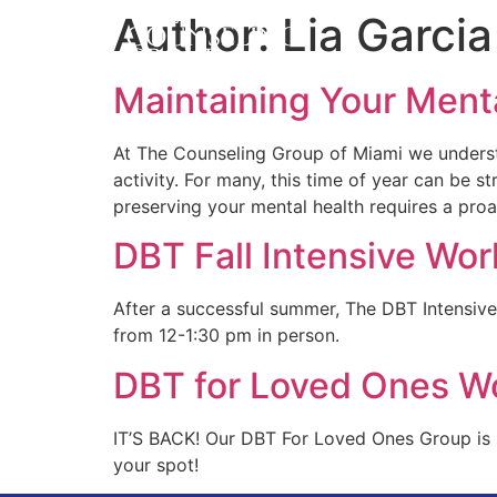
About Us
DBT
Author:
Lia Garcia
Maintaining Your Ment
At The Counseling Group of Miami we understa
activity. For many, this time of year can be s
preserving your mental health requires a pro
DBT Fall Intensive Wo
After a successful summer, The DBT Intensiv
from 12-1:30 pm in person.
DBT for Loved Ones W
IT’S BACK! Our DBT For Loved Ones Group is s
your spot!