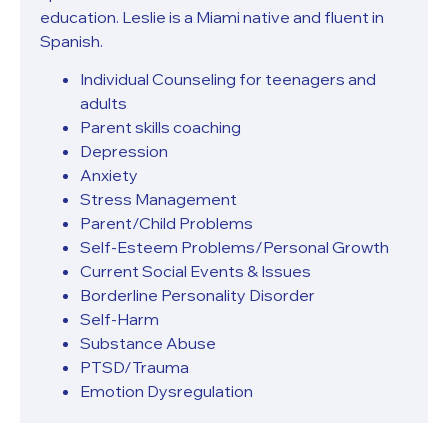
education. Leslie is a Miami native and fluent in
Spanish.
Individual Counseling for teenagers and
adults
Parent skills coaching
Depression
Anxiety
Stress Management
Parent/Child Problems
Self-Esteem Problems/Personal Growth
Current Social Events & Issues
Borderline Personality Disorder
Self-Harm
Substance Abuse
PTSD/Trauma
Emotion Dysregulation