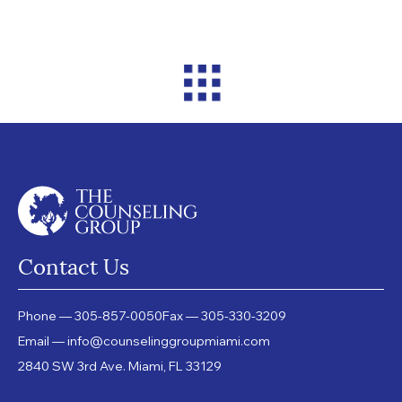
Contact Us
Phone — 305-857-0050
Fax — 305-330-3209
Email — info@counselinggroupmiami.com
2840 SW 3rd Ave. Miami, FL 33129