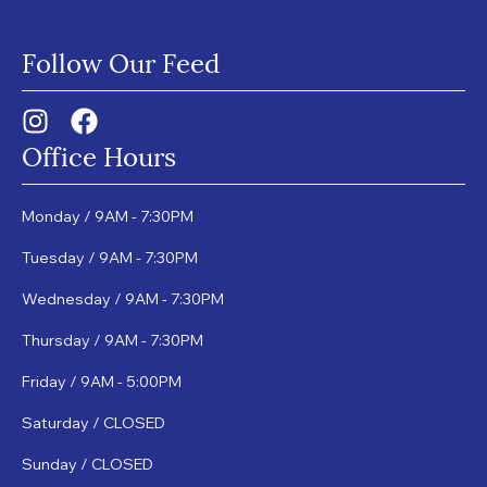
Follow Our Feed
Office Hours
Monday / 9AM - 7:30PM
Tuesday / 9AM - 7:30PM
Wednesday / 9AM - 7:30PM
Thursday / 9AM - 7:30PM
Friday / 9AM - 5:00PM
Saturday / CLOSED
Sunday / CLOSED