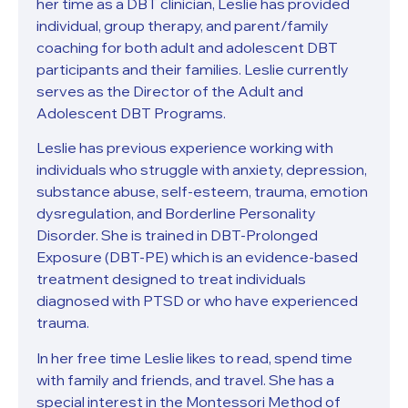
her time as a DBT clinician, Leslie has provided
individual, group therapy, and parent/family
coaching for both adult and adolescent DBT
participants and their families. Leslie currently
serves as the Director of the Adult and
Adolescent DBT Programs.
Leslie has previous experience working with
individuals who struggle with anxiety, depression,
substance abuse, self-esteem, trauma, emotion
dysregulation, and Borderline Personality
Disorder. She is trained in DBT-Prolonged
Exposure (DBT-PE) which is an evidence-based
treatment designed to treat individuals
diagnosed with PTSD or who have experienced
trauma.
In her free time Leslie likes to read, spend time
with family and friends, and travel. She has a
special interest in the Montessori Method of