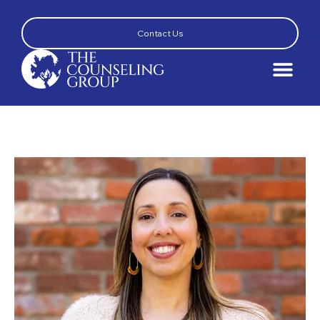
Contact Us