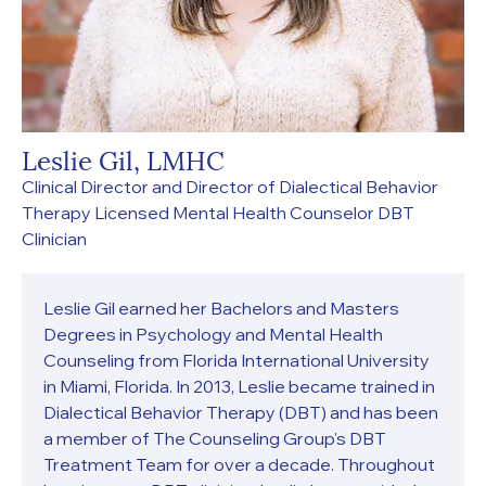
Leslie Gil, LMHC
Clinical Director and Director of Dialectical Behavior
Therapy Licensed Mental Health Counselor DBT
Clinician
Leslie Gil earned her Bachelors and Masters
Degrees in Psychology and Mental Health
Counseling from Florida International University
in Miami, Florida. In 2013, Leslie became trained in
Dialectical Behavior Therapy (DBT) and has been
a member of The Counseling Group’s DBT
Treatment Team for over a decade. Throughout